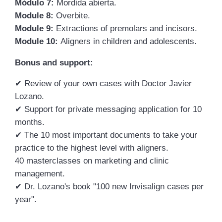
Módulo 7:
Mordida abierta.
Module 8:
Overbite.
Module 9:
Extractions of premolars and incisors.
Module 10:
Aligners in children and adolescents.
Bonus and support:
✔
Review of your own cases with Doctor Javier
Lozano.
✔
Support for private messaging application for 10
months.
✔
The 10 most important documents to take your
practice to the highest level with aligners.
40 masterclasses on marketing and clinic
management.
✔
Dr. Lozano's book "100 new Invisalign cases per
year".