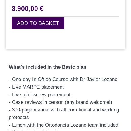
3.900,00
€
ADD TO BASKET
What's included in the Basic plan
-
One-day In Office Course with Dr Javier Lozano
-
Live MARPE placement
-
Live mini-screw placement
-
Case reviews in person (any brand welcome!)
-
300-page manual with all our clinical and working
protocols
-
Lunch with the Ortodoncia Lozano team included