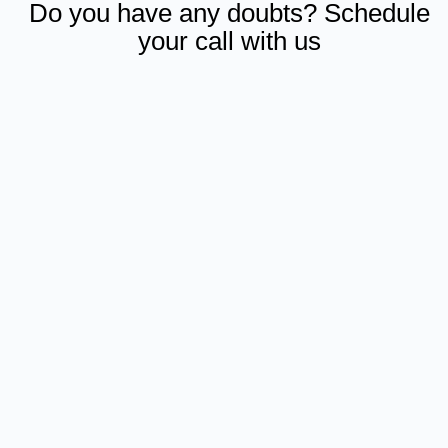
Do you have any doubts? Schedule
your call with us