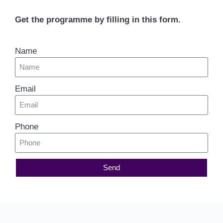
Get the programme by filling in this form.
Name
Email
Phone
Send