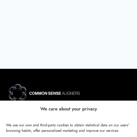
Site map
We care about your privacy
SBA - Sistema de Biomecánica Avanzada
Certificación Oficial Invisalign
We use our own and third-party cookies to obtain statistical data on our users'
Case reviews
browsing habits, offer personalised marketing and improve our services.
Calculator