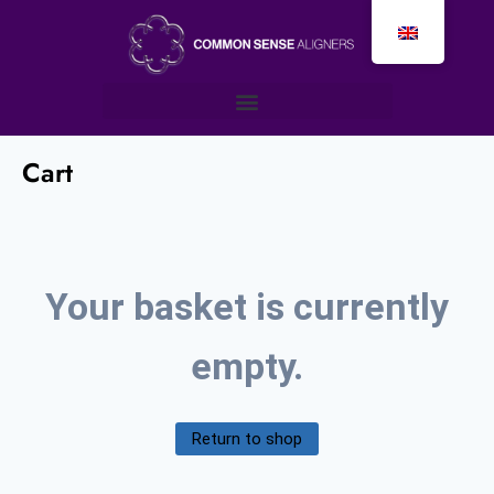
Cart
Your basket is currently
empty.
Return to shop