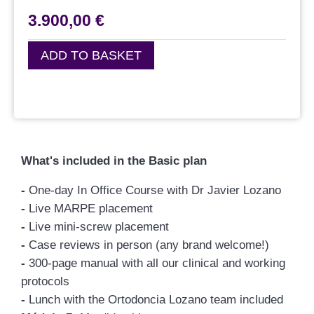
3.900,00
€
ADD TO BASKET
What's included in the Basic plan
-
One-day In Office Course with Dr Javier Lozano
-
Live MARPE placement
-
Live mini-screw placement
-
Case reviews in person (any brand welcome!)
-
300-page manual with all our clinical and working
protocols
-
Lunch with the Ortodoncia Lozano team included