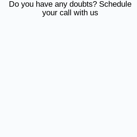
Do you have any doubts? Schedule
your call with us