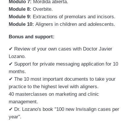
Módulo 7:
Mordida abierta.
Module 8:
Overbite.
Module 9:
Extractions of premolars and incisors.
Module 10:
Aligners in children and adolescents.
Bonus and support:
✔
Review of your own cases with Doctor Javier
Lozano.
✔
Support for private messaging application for 10
months.
✔
The 10 most important documents to take your
practice to the highest level with aligners.
40 masterclasses on marketing and clinic
management.
✔
Dr. Lozano's book "100 new Invisalign cases per
year".