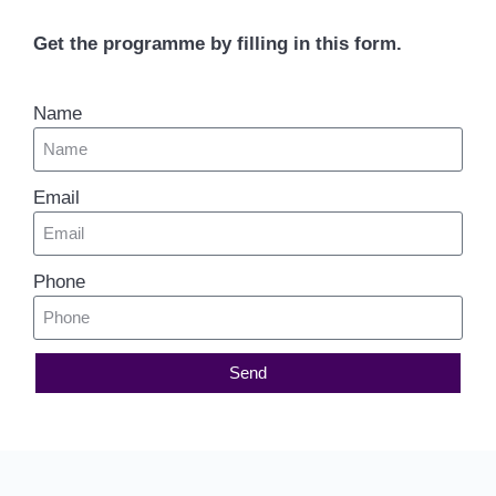
Get the programme by filling in this form.
Name
Email
Phone
Send