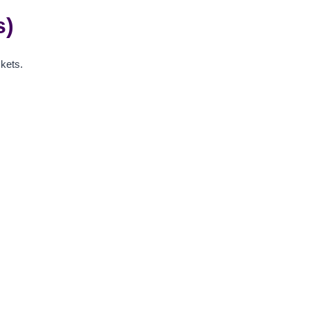
s)
kets.