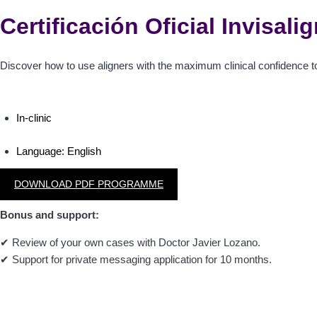
Certificación Oficial Invisal
Discover how to use aligners with the maximum clinical confidence t
In-clinic
Language:
English
DOWNLOAD PDF PROGRAMME
Bonus and support:
✔
Review of your own cases with Doctor Javier Lozano.
✔
Support for private messaging application for 10 months.