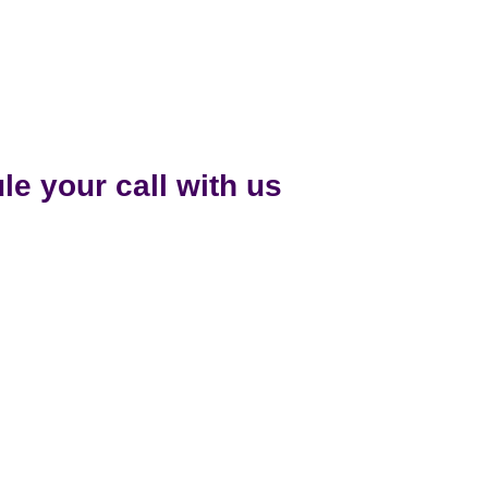
e your call with us