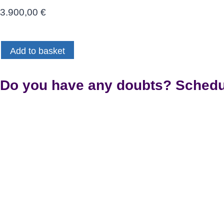
3.900,00
€
Certificación
Add to basket
Oficial
Invisalign
(Teoría
Do you have any doubts? Schedul
y
Sesiones
Grupales)
quantity