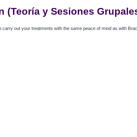
ign (Teoría y Sesiones Grupale
o carry out your treatments with the same peace of mind as with Brac