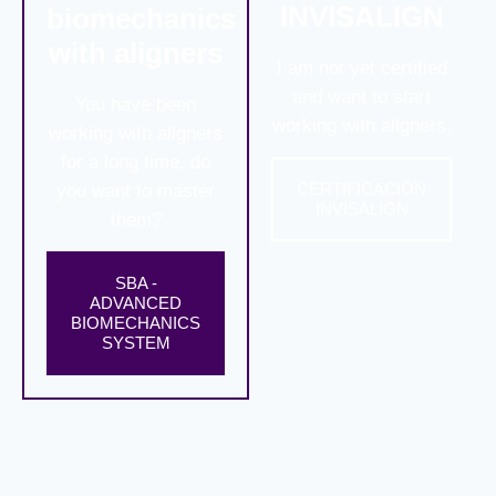
INVISALIGN
biomechanics
with aligners
I am not yet certified
and want to start
You have been
working with aligners.
working with aligners
for a long time, do
CERTIFICACIÓN
you want to master
INVISALIGN
them?
SBA -
ADVANCED
BIOMECHANICS
SYSTEM