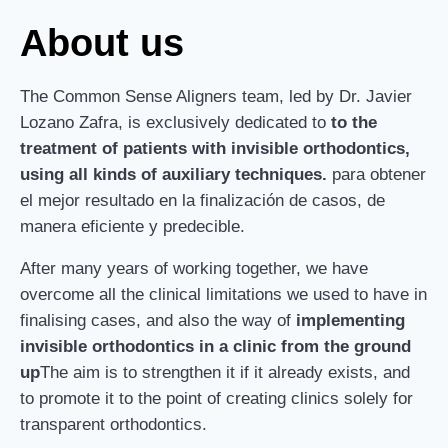
About us
The Common Sense Aligners team, led by Dr. Javier
Lozano Zafra, is exclusively dedicated to
to the
treatment of patients with invisible orthodontics,
using all kinds of auxiliary techniques.
para obtener
el mejor resultado en la finalización de casos, de
manera eficiente y predecible.
After many years of working together, we have
overcome all the clinical limitations we used to have in
finalising cases, and also the way of
implementing
invisible orthodontics in a clinic from the ground
up
The aim is to strengthen it if it already exists, and
to promote it to the point of creating clinics solely for
transparent orthodontics.