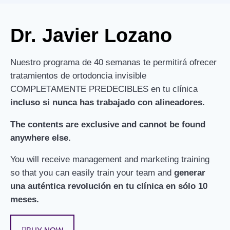
Dr. Javier Lozano
Nuestro programa de 40 semanas te permitirá ofrecer
tratamientos de ortodoncia invisible
COMPLETAMENTE PREDECIBLES en tu clínica
incluso si nunca has trabajado con alineadores.
The contents are exclusive and cannot be found
anywhere else.
You will receive management and marketing training
so that you can easily train your team and
generar
una auténtica revolución en tu clínica en sólo 10
meses.