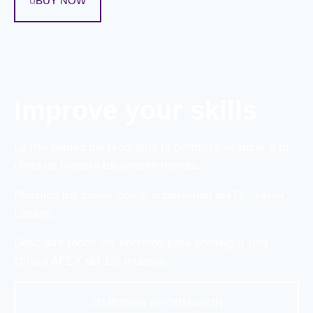
BUY NOW
Improve your skills
La flexibilidad del programa te permitirá avanzar a tu
ritmo de manera totalmente remota.
Planifica tus casos con la supervisión del Dr. Javier
Lozano.
Descubre todos los secretos para conseguir una
clínica APEX del 1% mundial.
FURTHER INFORMATION