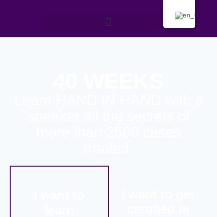
40 WEEKS
Learn HAND IN HAND with a
speaker all the secrets of
more than 2500 cases
treated.
I want to get
I want to
certified in
learn