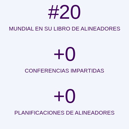
#
20
MUNDIAL EN SU LIBRO DE ALINEADORES
+
0
CONFERENCIAS IMPARTIDAS
+
0
PLANIFICACIONES DE ALINEADORES