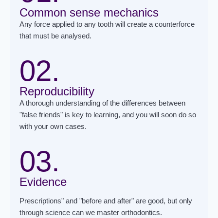
Common sense mechanics
Any force applied to any tooth will create a counterforce
that must be analysed.
02.
Reproducibility
A thorough understanding of the differences between
"false friends" is key to learning, and you will soon do so
with your own cases.
03.
Evidence
Prescriptions" and "before and after" are good, but only
through science can we master orthodontics.