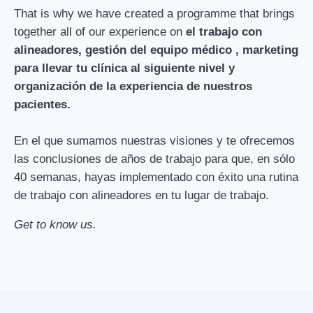
That is why we have created a programme that brings
together all of our experience on
el trabajo con
alineadores, gestión del equipo médico , marketing
para llevar tu clínica al siguiente nivel y
organización de la experiencia de nuestros
pacientes.
En el que sumamos nuestras visiones y te ofrecemos
las conclusiones de años de trabajo para que, en sólo
40 semanas, hayas implementado con éxito una rutina
de trabajo con alineadores en tu lugar de trabajo.
Get to know us.